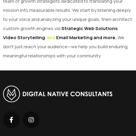
team of growth strategists dedicated to translating your
mission into measurable results. We start by listening deeply
to your voice and analyzing your unique goals, then architect
custom growth engines via
Strategic Web Solutions
,
Video Storytelling
, and
Email Marketing and more.
We
don’t just reach your audience—we help you build enduring,
meaningful relationships with your community.