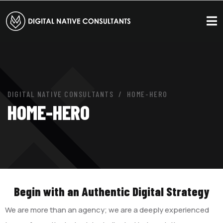
DIGITAL NATIVE CONSULTANTS
HOME-HERO
HOME-HERO
Begin with an Authentic Digital Strategy
We are more than an agency; we are a deeply experienced