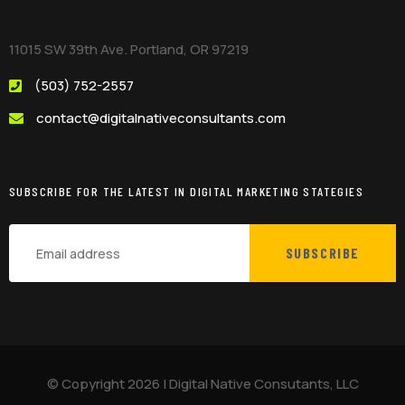
11015 SW 39th Ave. Portland, OR 97219
(503) 752-2557
contact@digitalnativeconsultants.com
SUBSCRIBE FOR THE LATEST IN DIGITAL MARKETING STATEGIES
SUBSCRIBE
© Copyright
2026
|
Digital Native Consutants, LLC