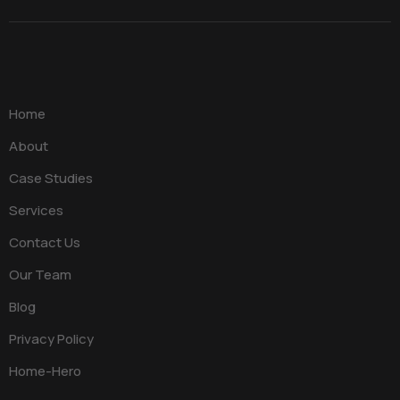
Home
About
Case Studies
Services
Contact Us
Our Team
Blog
Privacy Policy
Home-Hero