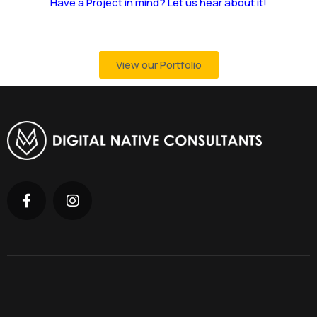
Have a Project in mind? Let us hear about it!
View our Portfolio