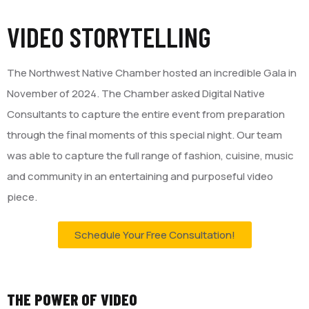
VIDEO STORYTELLING
The Northwest Native Chamber hosted an incredible Gala in
November of 2024. The Chamber asked Digital Native
Consultants to capture the entire event from preparation
through the final moments of this special night. Our team
was able to capture the full range of fashion, cuisine, music
and community in an entertaining and purposeful video
piece.
Schedule Your Free Consultation!
THE POWER OF VIDEO