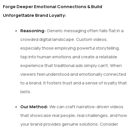
Forge Deeper Emotional Connections & Build
Unforgettable Brand Loyalty:
Reasoning:
Generic messaging often falls flat in a
crowded digital landscape. Custom videos,
especially those employing powerful storytelling,
tap into human emotions and create a relatable
experience that traditional ads simply can’t. When
viewers feel understood and emotionally connected
to a brand, it fosters trust and a sense of loyalty that
lasts.
Our Method:
We can craft narrative-driven videos
that showcase real people, real challenges, and how
your brand provides genuine solutions. Consider