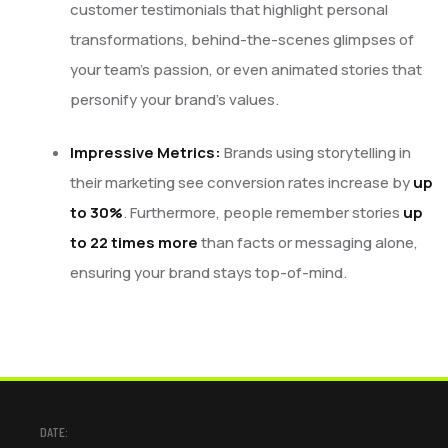
customer testimonials that highlight personal
transformations, behind-the-scenes glimpses of
your team’s passion, or even animated stories that
personify your brand’s values.
Impressive Metrics:
Brands using storytelling in
their marketing see conversion rates increase by
up
to 30%
. Furthermore, people remember stories
up
to 22 times more
than facts or messaging alone,
ensuring your brand stays top-of-mind.
DATE: