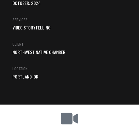
OCTOBER, 2024
SERVICES:
VIDEO STORYTELLING
CLIENT:
NORTHWEST NATIVE CHAMBER
LOCATION:
PORTLAND, OR