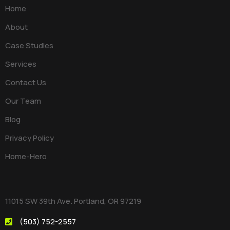
Home
About
Case Studies
Services
Contact Us
Our Team
Blog
Privacy Policy
Home-Hero
11015 SW 39th Ave. Portland, OR 97219
(503) 752-2557