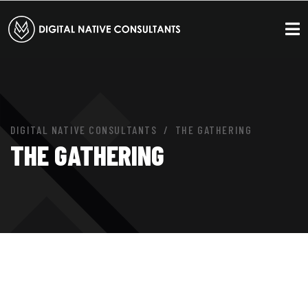
DIGITAL NATIVE CONSULTANTS
THE GATHERING
THE GATHERING