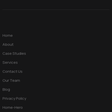
Home
About
Case Studies
Services
Contact Us
Our Team
Blog
Privacy Policy
Home-Hero