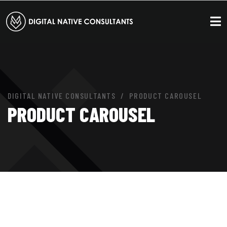
DIGITAL NATIVE CONSULTANTS
PRODUCT CAROUSEL
PRODUCT CAROUSEL