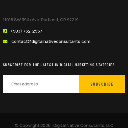
11015 SW 39th Ave. Portland, OR 97219
(503) 752-2557
contact@digitalnativeconsultants.com
SUBSCRIBE FOR THE LATEST IN DIGITAL MARKETING STATEGIES
SUBSCRIBE
© Copyright
2026
|
Digital Native Consutants, LLC