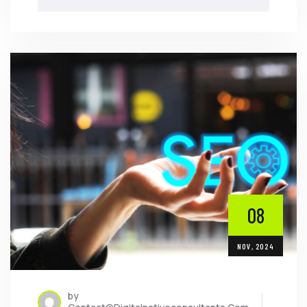
08
NOV, 2024
by