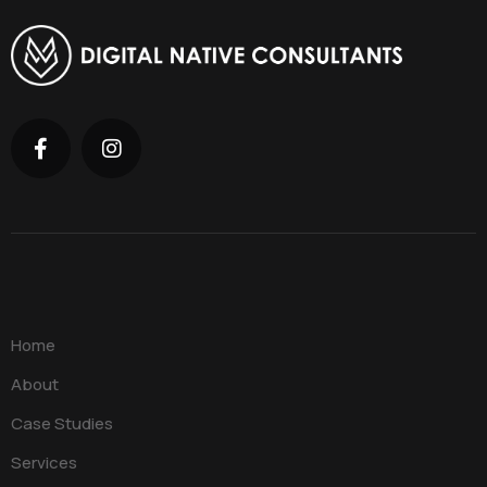
Home
About
Case Studies
Services