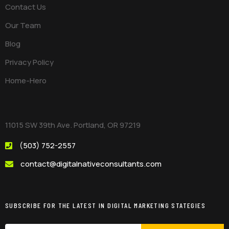
Contact Us
Our Team
Blog
Privacy Policy
Home-Hero
11015 SW 39th Ave. Portland, OR 97219
(503) 752-2557
contact@digitalnativeconsultants.com
SUBSCRIBE FOR THE LATEST IN DIGITAL MARKETING STATEGIES