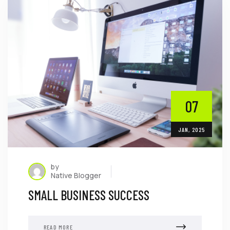
07
JAN, 2025
by
Native Blogger
SMALL BUSINESS SUCCESS
READ MORE