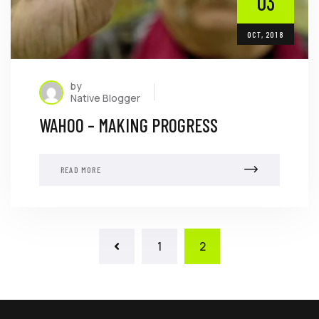
03
OCT, 2018
by
Native Blogger
WAHOO – MAKING PROGRESS
READ MORE
1
2