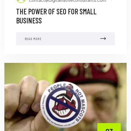
Contact@digitalnativeconsultants.com
THE POWER OF SEO FOR SMALL
BUSINESS
READ MORE