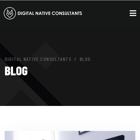
DIGITAL NATIVE CONSULTANTS
BLOG
BLOG