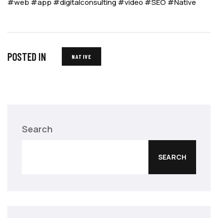
#web
#app
#digitalconsulting
#video
#SEO
#Native
POSTED IN
NATIVE
Search
SEARCH