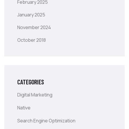
February 2025
January 2025
November 2024
October 2018
CATEGORIES
Digital Marketing
Native
Search Engine Optimization