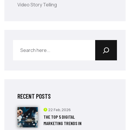
Video Story Telling
RECENT POSTS
22 Feb,2026
THE TOP 5 DIGITAL
MARKETING TRENDS IN