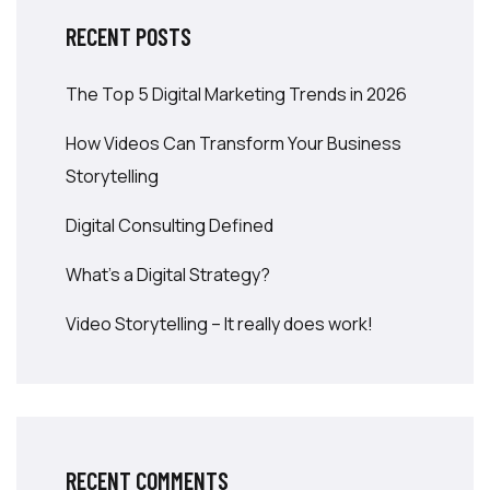
RECENT POSTS
The Top 5 Digital Marketing Trends in 2026
How Videos Can Transform Your Business
Storytelling
Digital Consulting Defined
What’s a Digital Strategy?
Video Storytelling – It really does work!
RECENT COMMENTS