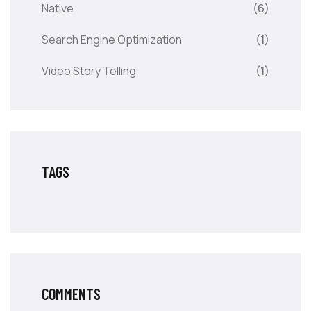
Native
(6)
Search Engine Optimization
(1)
Video Story Telling
(1)
TAGS
COMMENTS