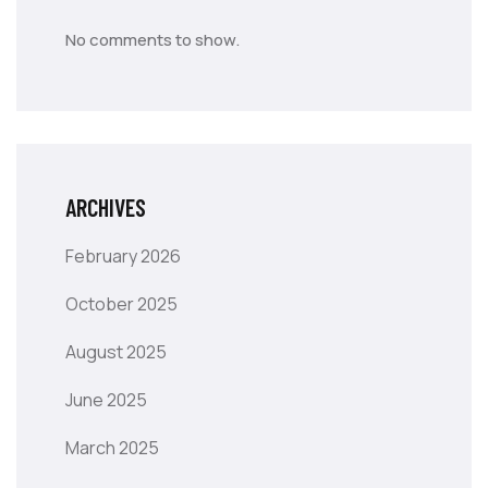
No comments to show.
ARCHIVES
February 2026
October 2025
August 2025
June 2025
March 2025