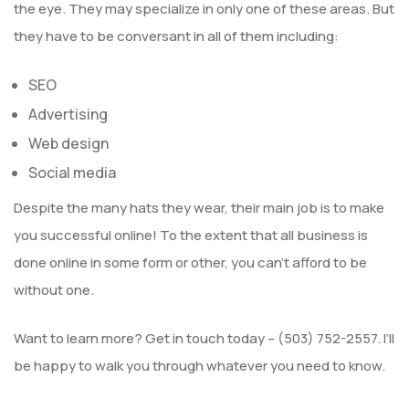
the eye. They may specialize in only one of these areas. But
they have to be conversant in all of them including:
SEO
Advertising
Web design
Social media
Despite the many hats they wear, their main job is to make
you successful online! To the extent that all business is
done online in some form or other, you can’t afford to be
without one.
Want to learn more? Get in touch today – (503) 752-2557. I’ll
be happy to walk you through whatever you need to know.