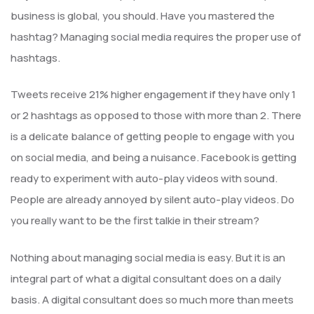
business is global, you should. Have you mastered the
hashtag? Managing social media requires the proper use of
hashtags.
Tweets receive 21% higher engagement if they have only 1
or 2 hashtags as opposed to those with more than 2. There
is a delicate balance of getting people to engage with you
on social media, and being a nuisance. Facebook is getting
ready to experiment with auto-play videos with sound.
People are already annoyed by silent auto-play videos. Do
you really want to be the first talkie in their stream?
Nothing about managing social media is easy. But it is an
integral part of what a digital consultant does on a daily
basis. A digital consultant does so much more than meets