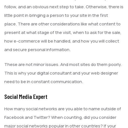
follow, and an obvious next step to take. Otherwise, there is
little point in bringing a person to your site in the first
place. There are other considerations like what content to
present at what stage of the visit, when to ask for the sale,
how e-commerce will be handled, and how you will collect
and secure personal information.
These are not minor issues. And most sites do them poorly.
This is why your digital consultant and your web designer
need to be in constant communication.
Social Media Expert
How many social networks are you able to name outside of
Facebook and Twitter? When counting, did you consider
major social networks popular in other countries? If your