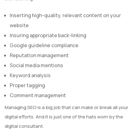
Inserting high-quality, relevant content on your
website
Insuring appropriate back-linking
Google guideline compliance
Reputation management
Social media mentions
Keyword analysis
Proper tagging
Comment management
Managing SEO is a big job that can make or break all your
digital efforts. And it is just one of the hats worn by the
digital consultant.