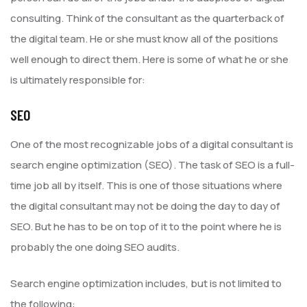
consulting. Think of the consultant as the quarterback of
the digital team. He or she must know all of the positions
well enough to direct them. Here is some of what he or she
is ultimately responsible for:
SEO
One of the most recognizable jobs of a digital consultant is
search engine optimization (SEO). The task of SEO is a full-
time job all by itself. This is one of those situations where
the digital consultant may not be doing the day to day of
SEO. But he has to be on top of it to the point where he is
probably the one doing SEO audits.
Search engine optimization includes, but is not limited to
the following: