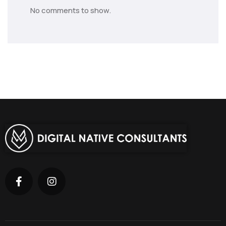
No comments to show.