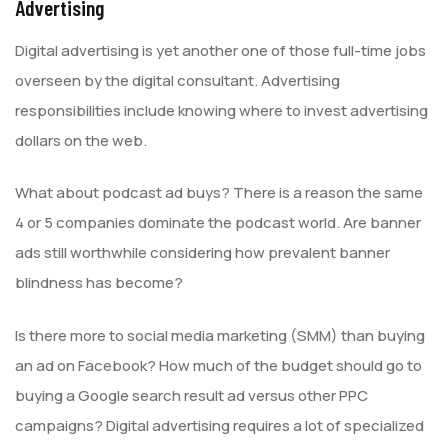
Advertising
Digital advertising is yet another one of those full-time jobs
overseen by the digital consultant. Advertising
responsibilities include knowing where to invest advertising
dollars on the web.
What about podcast ad buys? There is a reason the same
4 or 5 companies dominate the podcast world. Are banner
ads still worthwhile considering how prevalent banner
blindness has become?
Is there more to social media marketing (SMM) than buying
an ad on Facebook? How much of the budget should go to
buying a Google search result ad versus other PPC
campaigns? Digital advertising requires a lot of specialized