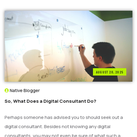
AUGUST 20, 2025
Native Blogger
So, What Does a Digital Consultant Do?
Perhaps someone has advised you to should seek out a
digital consultant. Besides not knowing any digital
consultants, you may not even be sure of what such a