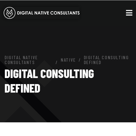
DIGITAL NATIVE
DIGITAL CONSULTING
NATIVE
CONSULTANTS
DEFINED
DIGITAL CONSULTING
DEFINED