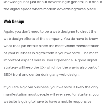
knowledge, not just about advertising in general, but about
the digital space where modern advertising takes place.
Web Design
Again, you don’t need to be a web designer to direct the
web design efforts of the company. You do have to know
what that job entails since the most visible manifestation
of your business in digital form is your website. The most
important aspect here is User Experience. A good digital
strategy will keep the UX (which by the way is also part of
SEO) front and center during any web design.
If you are a global business, your website is likely the only
manifestation most people will ever see. For starters, your
website is going to have to have a mobile responsive