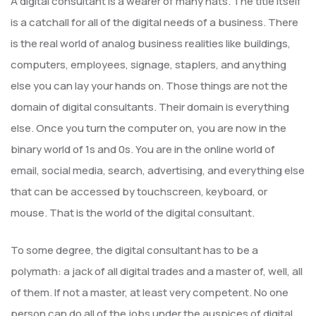
A digital consultant is a wearer of many hats. The title itself
is a catchall for all of the digital needs of a business. There
is the real world of analog business realities like buildings,
computers, employees, signage, staplers, and anything
else you can lay your hands on. Those things are not the
domain of digital consultants. Their domain is everything
else. Once you turn the computer on, you are now in the
binary world of 1s and 0s. You are in the online world of
email, social media, search, advertising, and everything else
that can be accessed by touchscreen, keyboard, or
mouse. That is the world of the digital consultant.
To some degree, the digital consultant has to be a
polymath: a jack of all digital trades and a master of, well, all
of them. If not a master, at least very competent. No one
person can do all of the jobs under the auspices of digital