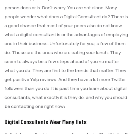
person does or is. Don’t worry. You are not alone. Many
people wonder what does a Digital Consultant do? There is
a good chance that most of your peers also do not know
what a digital consultant is or the advantages of employing
one in their business. Unfortunately for you, a few of them
do. Those are the ones who are eating your lunch. They
seem to always be a few steps ahead of you no matter
what you do. They are first to the trends that matter. They
get positive Yelp reviews. And they have a lot more Twitter
followers than you do. It is past time you learn about digital
consultants, what exactly it is they do, and why you should
be contacting one right now:
Digital Consultants Wear Many Hats