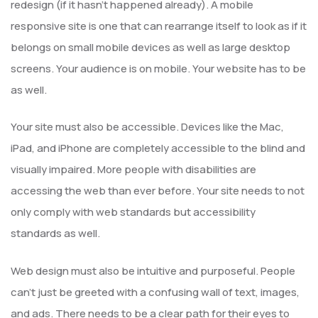
redesign (if it hasn’t happened already). A mobile
responsive site is one that can rearrange itself to look as if it
belongs on small mobile devices as well as large desktop
screens. Your audience is on mobile. Your website has to be
as well.
Your site must also be accessible. Devices like the Mac,
iPad, and iPhone are completely accessible to the blind and
visually impaired. More people with disabilities are
accessing the web than ever before. Your site needs to not
only comply with web standards but accessibility
standards as well.
Web design must also be intuitive and purposeful. People
can’t just be greeted with a confusing wall of text, images,
and ads. There needs to be a clear path for their eyes to