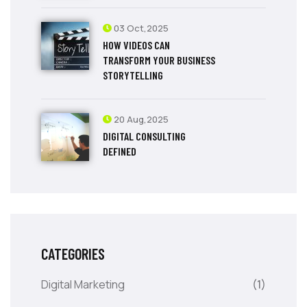
03 Oct,2025
HOW VIDEOS CAN
TRANSFORM YOUR BUSINESS
STORYTELLING
20 Aug,2025
DIGITAL CONSULTING
DEFINED
CATEGORIES
Digital Marketing
(1)