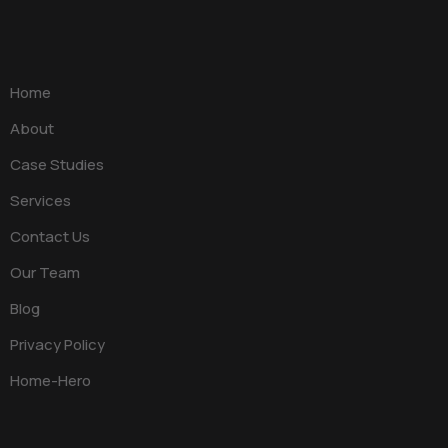
Home
About
Case Studies
Services
Contact Us
Our Team
Blog
Privacy Policy
Home-Hero