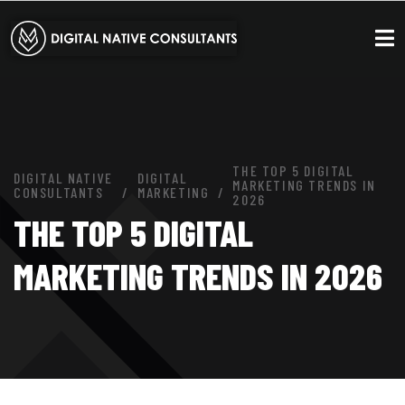
THE TOP 5 DIGITAL
DIGITAL NATIVE
DIGITAL
MARKETING TRENDS IN
CONSULTANTS
MARKETING
2026
THE TOP 5 DIGITAL
MARKETING TRENDS IN 2026