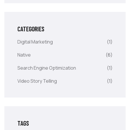
CATEGORIES
Digital Marketing
(1)
Native
(6)
Search Engine Optimization
(1)
Video Story Telling
(1)
TAGS