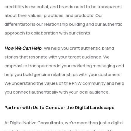
credibility is essential, and brands need to be transparent
about their values, practices, and products. Our
differentiator is our relationship building and our authentic
approach to collaboration with our clients.
How We Can Help
:
We help you craft authentic brand
stories that resonate with your target audience. We
emphasize transparency in your marketing messaging and
help you build genuine relationships with your customers.
We understand the values of the PNW community and help
you connect authentically with your local audience.
Partner with Us to Conquer the Digital Landscape
At Digital Native Consultants, we’re more than just a digital