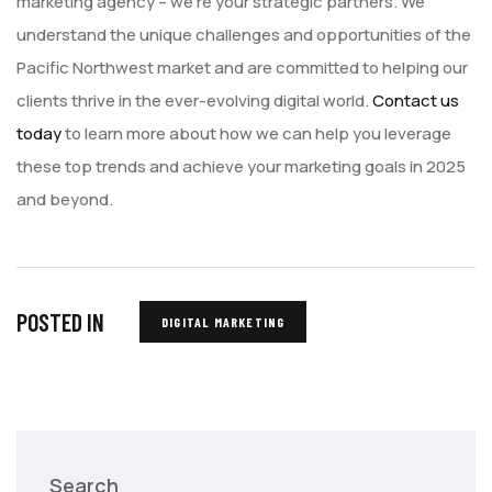
marketing agency – we’re your strategic partners. We
understand the unique challenges and opportunities of the
Pacific Northwest market and are committed to helping our
clients thrive in the ever-evolving digital world.
Contact us
today
to learn more about how we can help you leverage
these top trends and achieve your marketing goals in 2025
and beyond.
POSTED IN
DIGITAL MARKETING
Search