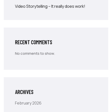
Video Storytelling – It really does work!
RECENT COMMENTS
No comments to show.
ARCHIVES
February 2026