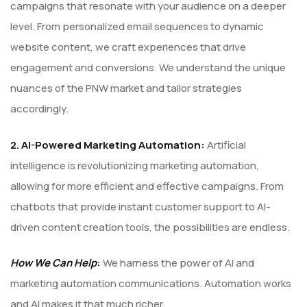
campaigns that resonate with your audience on a deeper
level. From personalized email sequences to dynamic
website content, we craft experiences that drive
engagement and conversions. We understand the unique
nuances of the PNW market and tailor strategies
accordingly.
2. AI-Powered Marketing Automation:
Artificial
intelligence is revolutionizing marketing automation,
allowing for more efficient and effective campaigns. From
chatbots that provide instant customer support to AI-
driven content creation tools, the possibilities are endless.
How We Can Help
:
We harness the power of AI and
marketing automation communications. Automation works
and AI makes it that much richer.