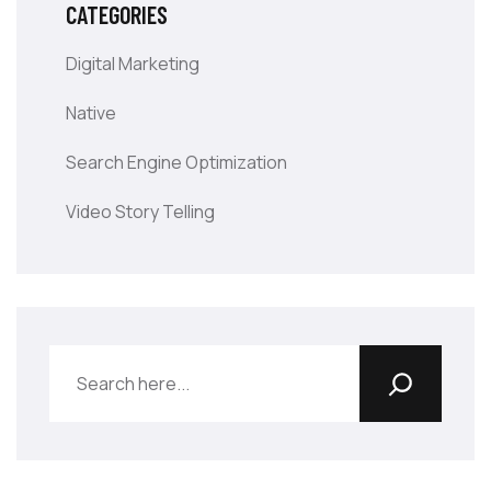
CATEGORIES
Digital Marketing
Native
Search Engine Optimization
Video Story Telling