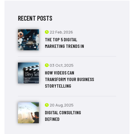
RECENT POSTS
22 Feb,2026
THE TOP 5 DIGITAL
MARKETING TRENDS IN
03 Oct,2025
HOW VIDEOS CAN
TRANSFORM YOUR BUSINESS
STORYTELLING
20 Aug,2025
DIGITAL CONSULTING
DEFINED