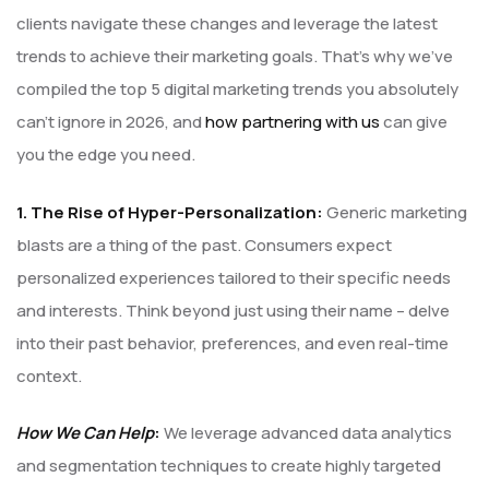
clients navigate these changes and leverage the latest
trends to achieve their marketing goals. That’s why we’ve
compiled the top 5 digital marketing trends you absolutely
can’t ignore in 2026, and
how partnering with us
can give
you the edge you need.
1. The Rise of Hyper-Personalization:
Generic marketing
blasts are a thing of the past. Consumers expect
personalized experiences tailored to their specific needs
and interests. Think beyond just using their name – delve
into their past behavior, preferences, and even real-time
context.
How We Can Help
:
We leverage advanced data analytics
and segmentation techniques to create highly targeted