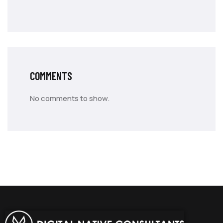
COMMENTS
No comments to show.