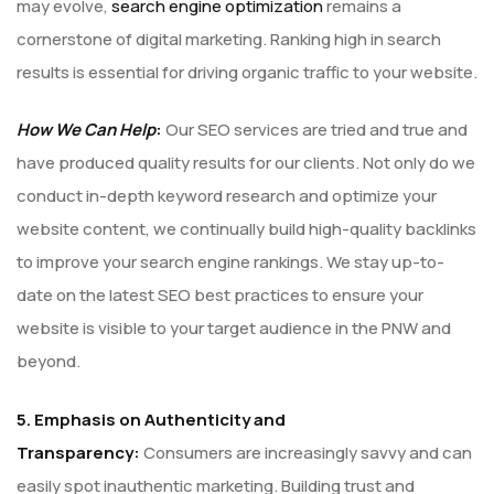
may evolve,
search engine optimization
remains a
cornerstone of digital marketing. Ranking high in search
results is essential for driving organic traffic to your website.
How We Can Help
:
Our SEO services are tried and true and
have produced quality results for our clients. Not only do we
conduct in-depth keyword research and optimize your
website content, we continually build high-quality backlinks
to improve your search engine rankings. We stay up-to-
date on the latest SEO best practices to ensure your
website is visible to your target audience in the PNW and
beyond.
5. Emphasis on Authenticity and
Transparency:
Consumers are increasingly savvy and can
easily spot inauthentic marketing. Building trust and