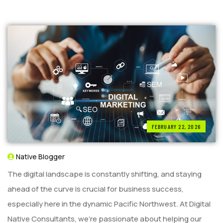
FEBRUARY 22, 2026
Native Blogger
The digital landscape is constantly shifting, and staying
ahead of the curve is crucial for business success,
especially here in the dynamic Pacific Northwest. At Digital
Native Consultants, we’re passionate about helping our