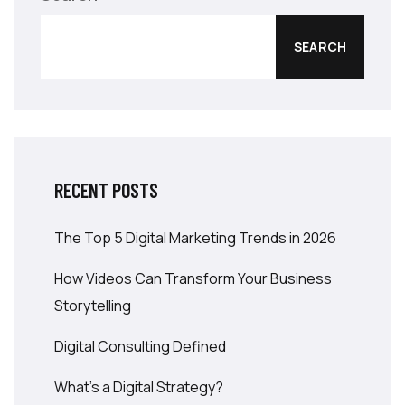
SEARCH
RECENT POSTS
The Top 5 Digital Marketing Trends in 2026
How Videos Can Transform Your Business
Storytelling
Digital Consulting Defined
What’s a Digital Strategy?