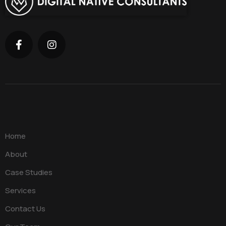
Home
About
Case Studies
Services
Contact Us