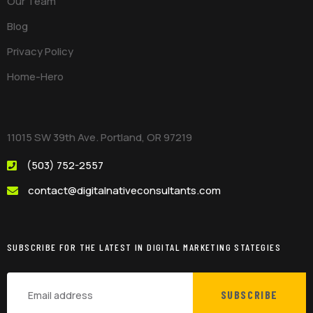
Our Team
Blog
Privacy Policy
Home-Hero
11015 SW 39th Ave. Portland, OR 97219
(503) 752-2557
contact@digitalnativeconsultants.com
SUBSCRIBE FOR THE LATEST IN DIGITAL MARKETING STATEGIES
SUBSCRIBE