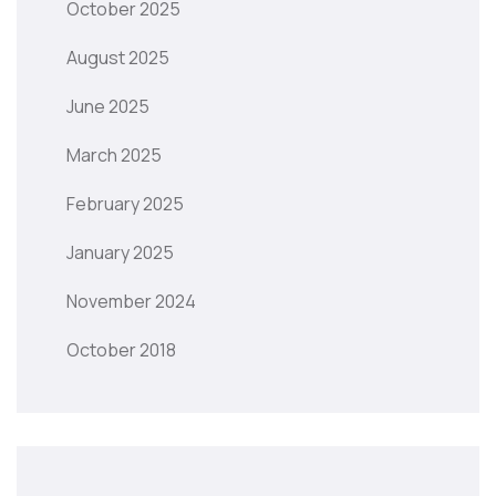
October 2025
August 2025
June 2025
March 2025
February 2025
January 2025
November 2024
October 2018