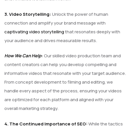
3. Video Storytelling:
Unlock the power of human
connection and amplify your brand message with
captivating video storytelling
that resonates deeply with
your audience and drives measurable results.
How We Can Help
:
Our skilled video production team and
content creators can help you develop compelling and
informative videos that resonate with your target audience.
From concept development to filming and editing, we
handle every aspect of the process, ensuring your videos
are optimized for each platform and aligned with your
overall marketing strategy.
4. The Continued Importance of SEO:
While the tactics