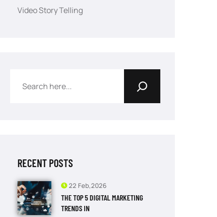
Video Story Telling
RECENT POSTS
22 Feb,2026
THE TOP 5 DIGITAL MARKETING
TRENDS IN