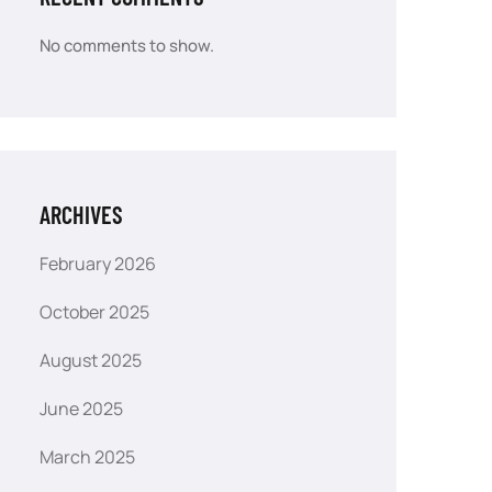
No comments to show.
ARCHIVES
February 2026
October 2025
August 2025
June 2025
March 2025