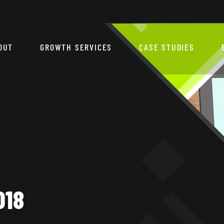
OUT
GROWTH SERVICES
CASE STUDIES
018