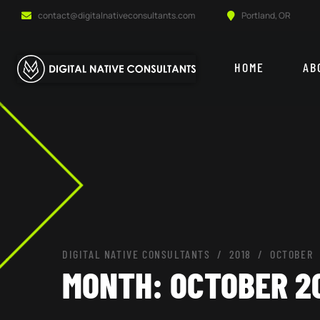
contact@digitalnativeconsultants.com
Portland, OR
HOME
AB
DIGITAL NATIVE CONSULTANTS
2018
OCTOBER
MONTH:
OCTOBER 2