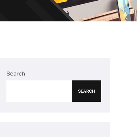
Search
SEARCH