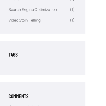
Search Engine Optimization
(1)
Video Story Telling
(1)
TAGS
COMMENTS