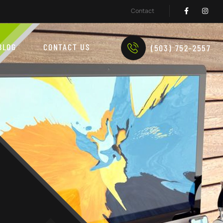
Contact
BLOG
CONTACT US
(503) 752-2557