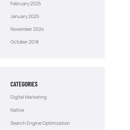
February 2025
January 2025
November 2024
October 2018
CATEGORIES
Digital Marketing
Native
Search Engine Optimization