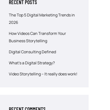
RECENT POSTS
The Top 5 Digital Marketing Trends in
2026
How Videos Can Transform Your
Business Storytelling
Digital Consulting Defined
What’s a Digital Strategy?
Video Storytelling – It really does work!
RECENT COMMENTS