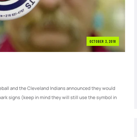
OCTOBER 3, 2018
ball and the Cleveland Indians announced they would
rk signs (keep in mind they will still use the symbol in