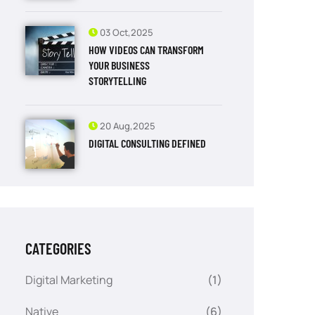
03 Oct,2025
HOW VIDEOS CAN TRANSFORM
YOUR BUSINESS
STORYTELLING
20 Aug,2025
DIGITAL CONSULTING DEFINED
CATEGORIES
Digital Marketing
(1)
Native
(6)