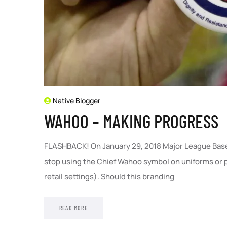
Native Blogger
WAHOO – MAKING PROGRESS
FLASHBACK! On January 29, 2018 Major League Base
stop using the Chief Wahoo symbol on uniforms or pa
retail settings). Should this branding
READ MORE