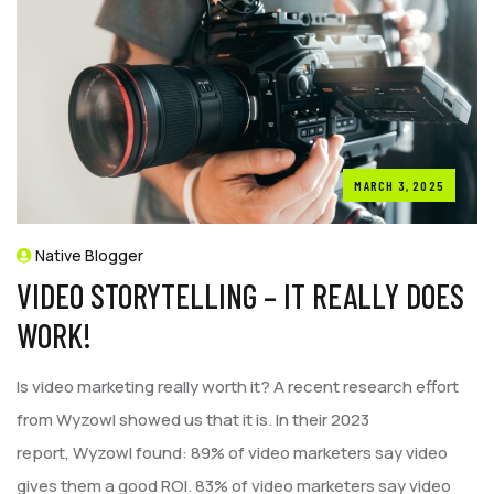
MARCH 3, 2025
Native Blogger
VIDEO STORYTELLING – IT REALLY DOES
WORK!
Is video marketing really worth it? A recent research effort
from Wyzowl showed us that it is. In their 2023
report, Wyzowl found: 89% of video marketers say video
gives them a good ROI. 83% of video marketers say video