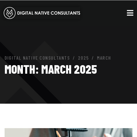
DIGITAL NATIVE CONSULTANTS
2025
MARCH
MONTH:
MARCH 2025