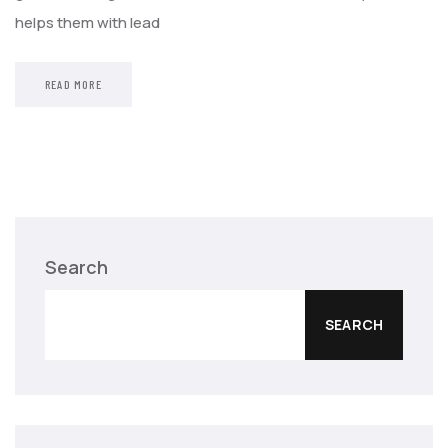
helps them with lead
READ MORE
Search
SEARCH