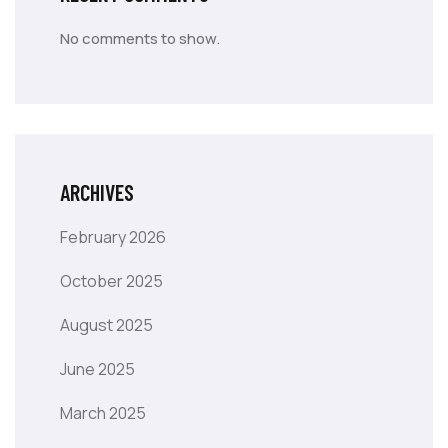
No comments to show.
ARCHIVES
February 2026
October 2025
August 2025
June 2025
March 2025