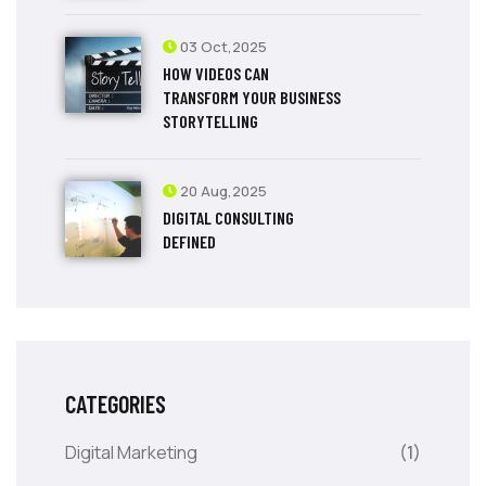
03 Oct,2025
HOW VIDEOS CAN
TRANSFORM YOUR BUSINESS
STORYTELLING
20 Aug,2025
DIGITAL CONSULTING
DEFINED
CATEGORIES
Digital Marketing
(1)