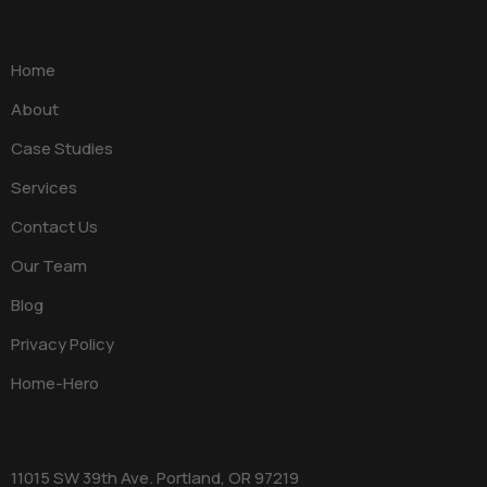
Home
About
Case Studies
Services
Contact Us
Our Team
Blog
Privacy Policy
Home-Hero
11015 SW 39th Ave. Portland, OR 97219