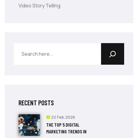
Video Story Telling
RECENT POSTS
22 Feb,2026
THE TOP 5 DIGITAL
MARKETING TRENDS IN