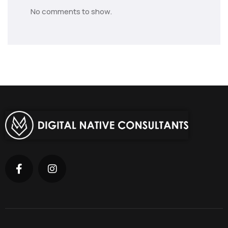
No comments to show.