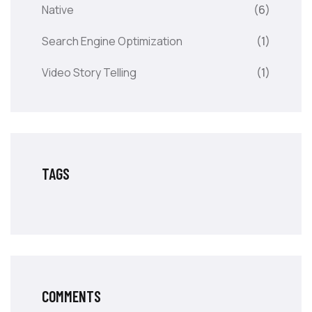
Native
(6)
Search Engine Optimization
(1)
Video Story Telling
(1)
TAGS
COMMENTS