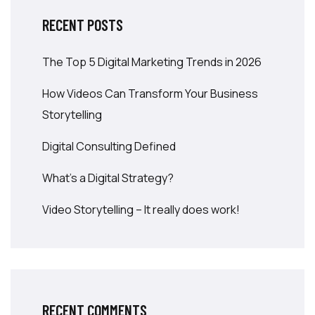
RECENT POSTS
The Top 5 Digital Marketing Trends in 2026
How Videos Can Transform Your Business
Storytelling
Digital Consulting Defined
What’s a Digital Strategy?
Video Storytelling – It really does work!
RECENT COMMENTS