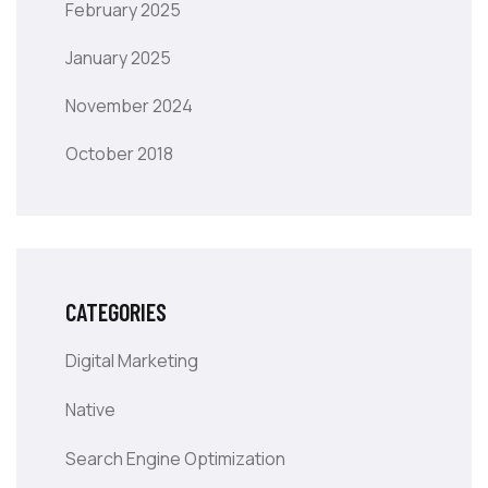
February 2025
January 2025
November 2024
October 2018
CATEGORIES
Digital Marketing
Native
Search Engine Optimization